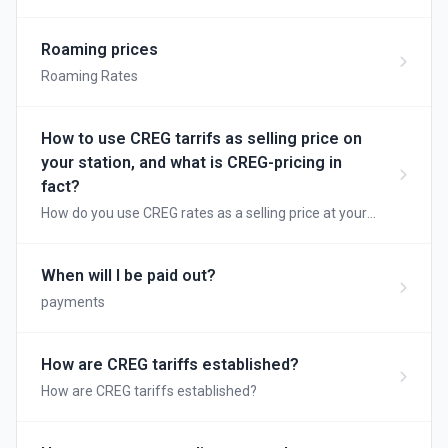
adjust your dayprices automatically without needing
to adapt it everyday...
Roaming prices
Roaming Rates
How to use CREG tarrifs as selling price on
your station, and what is CREG-pricing in
fact?
How do you use CREG rates as a selling price at your
station, and what is CREG pricing anyway?
When will I be paid out?
payments
How are CREG tariffs established?
How are CREG tariffs established?