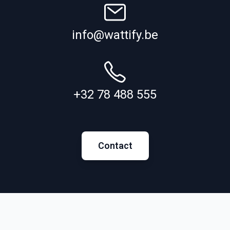
info@wattify.be
+32 78 488 555
Contact