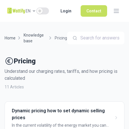
Use setting
EN
Login
Contact
Knowledge
Search for answers
Home
Pricing
base
Pricing
Understand our charging rates, tariffs, and how pricing is
calculated
11 Articles
Dynamic pricing how to set dynamic selling
prices
In the current volatility of the energy market you can