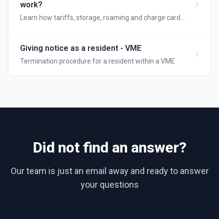
work?
Learn how tariffs, storage, roaming and charge card
pairing works on your Wattify charging site
Giving notice as a resident - VME
Termination procedure for a resident within a VME
Did not find an answer?
Our team is just an email away and ready to answer
your questions