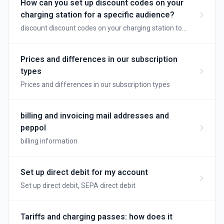
How can you set up discount codes on your
charging station for a specific audience?
discount discount codes on your charging station to
reward loyal customers
Prices and differences in our subscription
types
Prices and differences in our subscription types
billing and invoicing mail addresses and
peppol
billing information
Set up direct debit for my account
Set up direct debit, SEPA direct debit
Tariffs and charging passes: how does it