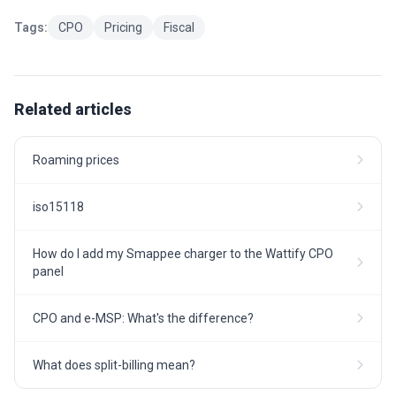
Tags:
CPO
Pricing
Fiscal
Related articles
Roaming prices
iso15118
How do I add my Smappee charger to the Wattify CPO
panel
CPO and e-MSP: What's the difference?
What does split-billing mean?