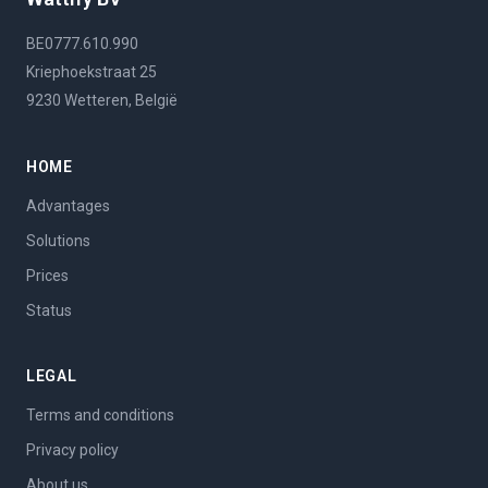
BE0777.610.990
Kriephoekstraat 25
9230 Wetteren, België
HOME
Advantages
Solutions
Prices
Status
LEGAL
Terms and conditions
Privacy policy
About us