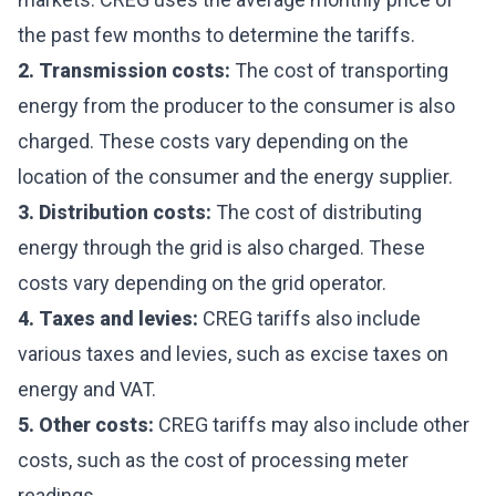
the past few months to determine the tariffs.
2. Transmission costs:
The cost of transporting
energy from the producer to the consumer is also
charged. These costs vary depending on the
location of the consumer and the energy supplier.
3. Distribution costs:
The cost of distributing
energy through the grid is also charged. These
costs vary depending on the grid operator.
4. Taxes and levies:
CREG tariffs also include
various taxes and levies, such as excise taxes on
energy and VAT.
5. Other costs:
CREG tariffs may also include other
costs, such as the cost of processing meter
readings.