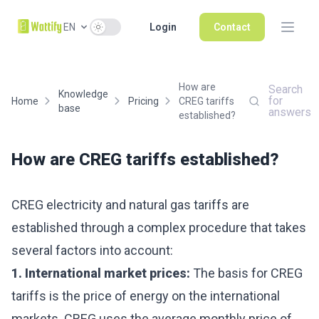
Use setting
EN
Login
Contact
How are
Search
Knowledge
for
Home
Pricing
CREG tariffs
base
answers
established?
How are CREG tariffs established?
CREG electricity and natural gas tariffs are
established through a complex procedure that takes
several factors into account:
1. International market prices:
The basis for CREG
tariffs is the price of energy on the international
markets. CREG uses the average monthly price of