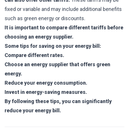
fixed or variable and may include additional benefits
such as green energy or discounts.
It is important to compare different tariffs before
choosing an energy supplier.
Some tips for saving on your energy bill:
Compare different rates.
Choose an energy supplier that offers green
energy.
Reduce your energy consumption.
Invest in energy-saving measures.
By following these tips, you can significantly
reduce your energy bill.