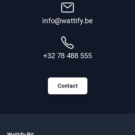
info@wattify.be
+32 78 488 555
Contact
Wattify BV