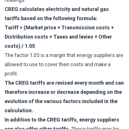
CREG calculates electricity and natural gas
tariffs based on the following formula:
Tariff = (Market price + Transmission costs +
Distribution costs + Taxes and levies + Other
costs) / 1.05
The factor 1.05 is a margin that energy suppliers are
allowed to use to cover their costs and make a
profit.
The CREG tariffs are revised every month and can
therefore increase or decrease depending on the
evolution of the various factors included in the
calculation.
In addition to the CREG tariffs, energy suppliers
can also offer other tariffs.
These tariffs may be