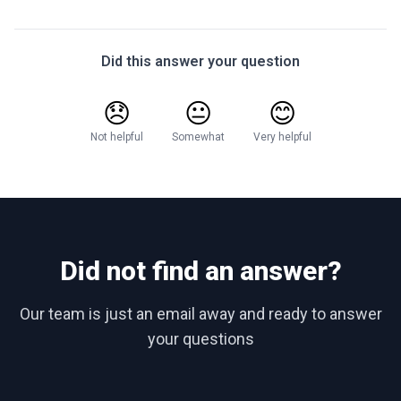
Did this answer your question
😞
😐
😊
Not helpful
Somewhat
Very helpful
Did not find an answer?
Our team is just an email away and ready to answer
your questions