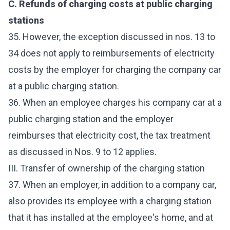
C. Refunds of charging costs at public charging
stations
35. However, the exception discussed in nos. 13 to
34 does not apply to reimbursements of electricity
costs by the employer for charging the company car
at a public charging station.
36. When an employee charges his company car at a
public charging station and the employer
reimburses that electricity cost, the tax treatment
as discussed in Nos. 9 to 12 applies.
III. Transfer of ownership of the charging station
37. When an employer, in addition to a company car,
also provides its employee with a charging station
that it has installed at the employee's home, and at