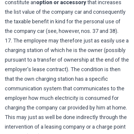
constitute an
option or accessory
that increases
the list value of the company car and consequently
the taxable benefit in kind for the personal use of
the company car (see, however, nos. 37 and 38).
17. The employee may therefore just as easily use a
charging station of which he is the owner (possibly
pursuant to a transfer of ownership at the end of the
employer's lease contract). The condition is then
that the own charging station has a specific
communication system that communicates to the
employer how much electricity is consumed for
charging the company car provided by him at home.
This may just as well be done indirectly through the
intervention of a leasing company or a charge point