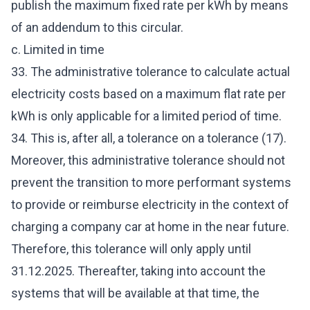
publish the maximum fixed rate per kWh by means
of an addendum to this circular.
c. Limited in time
33. The administrative tolerance to calculate actual
electricity costs based on a maximum flat rate per
kWh is only applicable for a limited period of time.
34. This is, after all, a tolerance on a tolerance (17).
Moreover, this administrative tolerance should not
prevent the transition to more performant systems
to provide or reimburse electricity in the context of
charging a company car at home in the near future.
Therefore, this tolerance will only apply until
31.12.2025. Thereafter, taking into account the
systems that will be available at that time, the