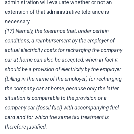
administration will evaluate whether or not an
extension of that administrative tolerance is
necessary.
(17) Namely, the tolerance that, under certain
conditions, a reimbursement by the employer of
actual electricity costs for recharging the company
car at home can also be accepted, when in fact it
should be a provision of electricity by the employer
(billing in the name of the employer) for recharging
the company car at home, because only the latter
situation is comparable to the provision of a
company car (fossil fuel) with accompanying fuel
card and for which the same tax treatment is
therefore justified.