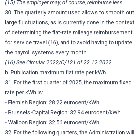
(15) The employer may, of course, reimburse less.
30. The quarterly amount used allows to smooth out
large fluctuations, as is currently done in the context
of determining the flat-rate mileage reimbursement
for service travel (16), and to avoid having to update
the payroll systems every month.
(16) See
Circular 2022/C/121 of 22.12.2022
.
b. Publication maximum flat rate per kWh
31. For the first quarter of 2025, the maximum fixed
rate per kWh is:
- Flemish Region: 28.22 eurocent/kWh
- Brussels-Capital Region: 32.94 eurocent/kWh
- Walloon Region: 32.56 eurocent/kWh
32. For the following quarters, the Administration will