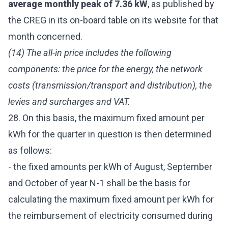
average monthly peak of 7.36 kW
, as published by
the CREG in its on-board table on its website for that
month concerned.
(14) The all-in price includes the following
components: the price for the energy, the network
costs (transmission/transport and distribution), the
levies and surcharges and VAT.
28. On this basis, the maximum fixed amount per
kWh for the quarter in question is then determined
as follows:
- the fixed amounts per kWh of August, September
and October of year N-1 shall be the basis for
calculating the maximum fixed amount per kWh for
the reimbursement of electricity consumed during