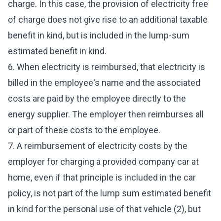
charge. In this case, the provision of electricity free
of charge does not give rise to an additional taxable
benefit in kind, but is included in the lump-sum
estimated benefit in kind.
6. When electricity is reimbursed, that electricity is
billed in the employee's name and the associated
costs are paid by the employee directly to the
energy supplier. The employer then reimburses all
or part of these costs to the employee.
7. A reimbursement of electricity costs by the
employer for charging a provided company car at
home, even if that principle is included in the car
policy, is not part of the lump sum estimated benefit
in kind for the personal use of that vehicle (2), but