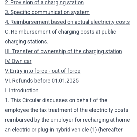
2. Provision of a charging station
3. Specific communication system
4. Reimbursement based on actual electricity costs
C. Reimbursement of charging costs at public
charging stations.
III. Transfer of ownership of the charging station
IV. Own car
V. Entry into force - out of force
VI. Refunds before 01.01.2025
I. Introduction
1. This Circular discusses on behalf of the
employee the tax treatment of the electricity costs
reimbursed by the employer for recharging at home
an electric or plug-in hybrid vehicle (1) (hereafter