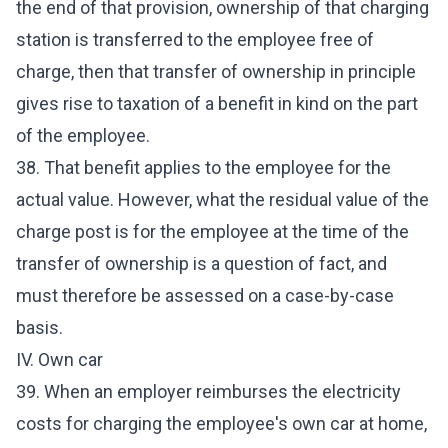
the end of that provision, ownership of that charging
station is transferred to the employee free of
charge, then that transfer of ownership in principle
gives rise to taxation of a benefit in kind on the part
of the employee.
38. That benefit applies to the employee for the
actual value. However, what the residual value of the
charge post is for the employee at the time of the
transfer of ownership is a question of fact, and
must therefore be assessed on a case-by-case
basis.
IV. Own car
39. When an employer reimburses the electricity
costs for charging the employee's own car at home,