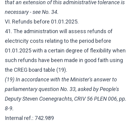
that an extension of this administrative tolerance is
necessary - see No. 34.
VI. Refunds before 01.01.2025.
41. The administration will assess refunds of
electricity costs relating to the period before
01.01.2025 with a certain degree of flexibility when
such refunds have been made in good faith using
the CREG board table (19).
(19) In accordance with the Minister's answer to
parliamentary question No. 33, asked by People's
Deputy Steven Coenegrachts, CRIV 56 PLEN 006, pp.
8-9.
Internal ref.: 742.989