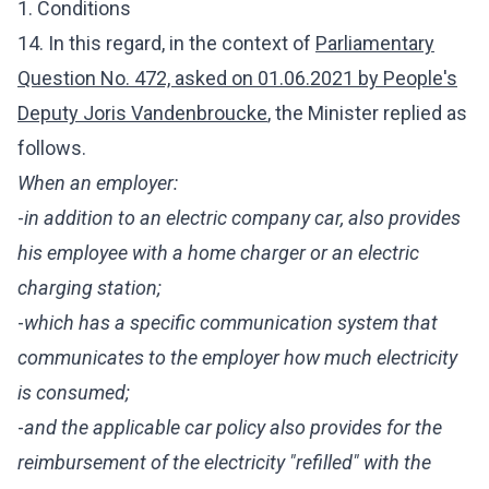
1. Conditions
14. In this regard, in the context of
Parliamentary
Question No. 472, asked on 01.06.2021 by People's
Deputy Joris Vandenbroucke
, the Minister
replied as
follows.
When an employer:
-
in addition to an electric company car, also provides
his employee with a home charger or an electric
charging station;
-
which has a specific communication system that
communicates to the employer how much electricity
is consumed;
-
and the applicable car policy also provides for the
reimbursement of the electricity "refilled" with the