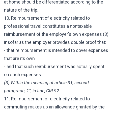
at home should be differentiated according to the
nature of the trip.
10. Reimbursement of electricity related to
professional travel constitutes a nontaxable
reimbursement of the employer's own expenses (3)
insofar as the employer provides double proof that:
- that reimbursement is intended to cover expenses
that are its own
- and that such reimbursement was actually spent
on such expenses.
(3) Within the meaning of article 31, second
paragraph, 1°, in fine, CIR 92.
11. Reimbursement of electricity related to
commuting makes up an allowance granted by the