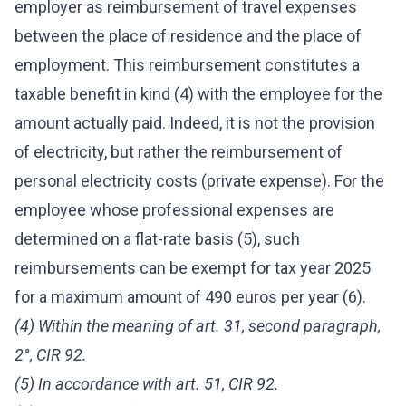
employer as reimbursement of travel expenses
between the place of residence and the place of
employment. This reimbursement constitutes a
taxable benefit in kind (4) with the employee for the
amount actually paid. Indeed, it is not the provision
of electricity, but rather the reimbursement of
personal electricity costs (private expense). For the
employee whose professional expenses are
determined on a flat-rate basis (5), such
reimbursements can be exempt for tax year 2025
for a maximum amount of 490 euros per year (6).
(4) Within the meaning of art. 31, second paragraph,
2°, CIR 92.
(5) In accordance with art. 51, CIR 92.