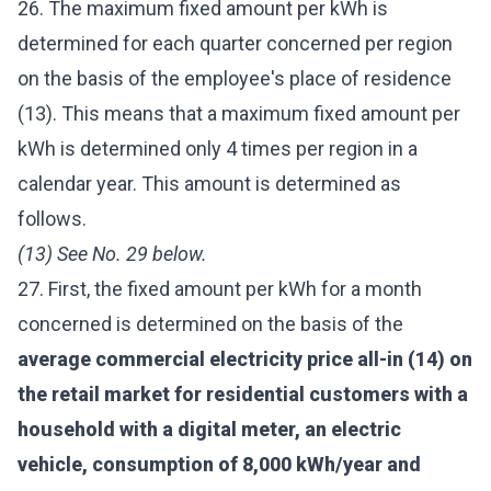
26. The maximum fixed amount per kWh is
determined for each quarter concerned per region
on the basis of the employee's place of residence
(13). This means that a maximum fixed amount per
kWh is determined only 4 times per region in a
calendar year. This amount is determined as
follows.
(13) See No. 29 below.
27. First, the fixed amount per kWh for a month
concerned is determined on the basis of the
average commercial electricity price all-in (14) on
the retail market for residential customers with a
household with a digital meter, an electric
vehicle, consumption of 8,000 kWh/year and