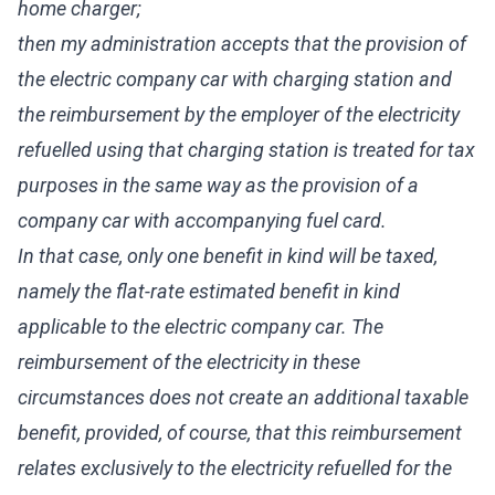
home charger;
then my administration accepts that the provision of
the electric company car with charging station and
the reimbursement by the employer of the electricity
refuelled using that charging station is treated for tax
purposes in the same way as the provision of a
company car with accompanying fuel card.
In that case, only one benefit in kind will be taxed,
namely the flat-rate estimated benefit in kind
applicable to the electric company car. The
reimbursement of the electricity in these
circumstances does not create an additional taxable
benefit, provided, of course, that this reimbursement
relates exclusively to the electricity refuelled for the