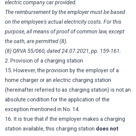
electric company car provided.
The reimbursement by the employer must be based
on the employee's actual electricity costs. For this
purpose, all means of proof of common law, except
the oath, are permitted (8).
(8) QRVA 55/060, dated 24.07.2021, pp. 159-161.
2. Provision of a charging station
15. However, the provision by the employer of a
home charger or an electric charging station
(hereinafter referred to as charging station) is not an
absolute condition for the application of the
exception mentioned in No. 14.
16. It is true that if the employer makes a charging
station available, this charging station
does not