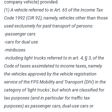
company vehicle) provided.
(1) A vehicle referred to in Art. 65 of the Income Tax
Code 1992 (CIR 92), namely, vehicles other than those
used exclusively for paid transport of persons:
-
passenger cars
-
cars for dual use
-
minibuses
-
including light trucks referred to in art. 4, § 3, of the
Code of taxes assimilated to income taxes, namely
the vehicles approved by the vehicle registration
service of the FPS Mobility and Transport (DIV) in the
category of 'light trucks', but which are classified for
tax purposes (and in particular for traffic tax
purposes) as passenger cars, dual-use cars or