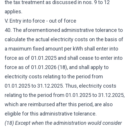
the tax treatment as discussed in nos. 9 to 12
applies.
V. Entry into force - out of force
40. The aforementioned administrative tolerance to
calculate the actual electricity costs on the basis of
a maximum fixed amount per kWh shall enter into
force as of 01.01.2025 and shall cease to enter into
force as of 01.01.2026 (18), and shall apply to
electricity costs relating to the period from
01.01.2025 to 31.12.2025. Thus, electricity costs
relating to the period from 01.01.2025 to 31.12.2025,
which are reimbursed after this period, are also
eligible for this administrative tolerance.
(18) Except when the administration would consider