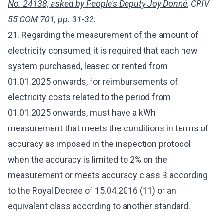
No. 24138, asked by People's Deputy Joy Donné
, CRIV
55 COM 701, pp. 31-32.
21. Regarding the measurement of the amount of
electricity consumed, it is required that each new
system purchased, leased or rented from
01.01.2025 onwards, for reimbursements of
electricity costs related to the period from
01.01.2025 onwards, must have a kWh
measurement that meets the conditions in terms of
accuracy as imposed in the inspection protocol
when the accuracy is limited to 2% on the
measurement or meets accuracy class B according
to the Royal Decree of 15.04.2016 (11) or an
equivalent class according to another standard.