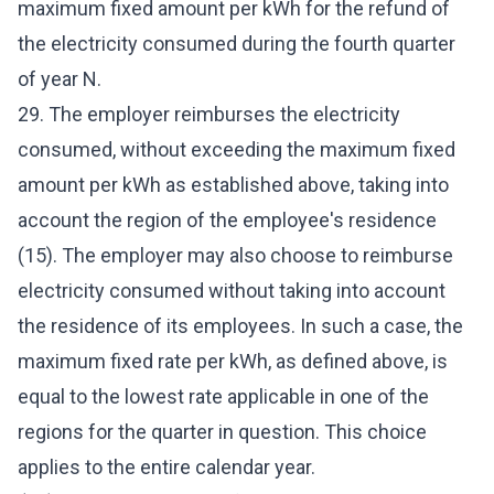
maximum fixed amount per kWh for the refund of
the electricity consumed during the fourth quarter
of year N.
29. The employer reimburses the electricity
consumed, without exceeding the maximum fixed
amount per kWh as established above, taking into
account the region of the employee's residence
(15). The employer may also choose to reimburse
electricity consumed without taking into account
the residence of its employees. In such a case, the
maximum fixed rate per kWh, as defined above, is
equal to the lowest rate applicable in one of the
regions for the quarter in question. This choice
applies to the entire calendar year.