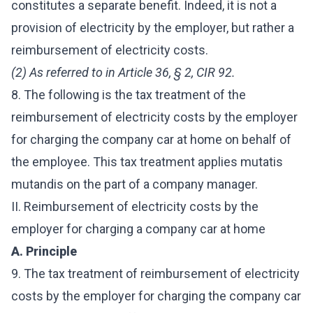
constitutes a separate benefit. Indeed, it is not a
provision of electricity by the employer, but rather a
reimbursement of electricity costs.
(2) As referred to in Article 36, § 2, CIR 92.
8. The following is the tax treatment of the
reimbursement of electricity costs by the employer
for charging the company car at home on behalf of
the employee. This tax treatment applies mutatis
mutandis on the part of a company manager.
II. Reimbursement of electricity costs by the
employer for charging a company car at home
A. Principle
9. The tax treatment of reimbursement of electricity
costs by the employer for charging the company car