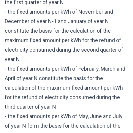
the first quarter of year N
- the fixed amounts per kWh of November and
December of year N-1 and January of year N
constitute the basis for the calculation of the
maximum fixed amount per kWh for the refund of
electricity consumed during the second quarter of
year N
- the fixed amounts per kWh of February, March and
April of year N constitute the basis for the
calculation of the maximum fixed amount per kWh
for the refund of electricity consumed during the
third quarter of year N
- the fixed amounts per kWh of May, June and July
of year N form the basis for the calculation of the