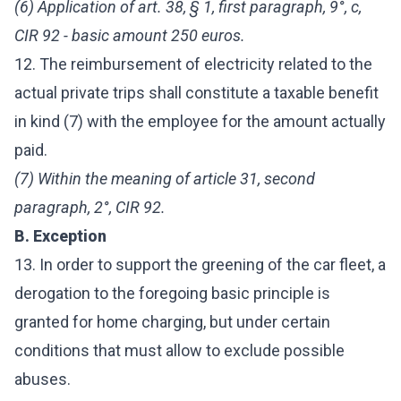
(6) Application of art. 38, § 1, first paragraph, 9°, c,
CIR 92 - basic amount 250 euros.
12. The reimbursement of electricity related to the
actual private trips shall constitute a taxable benefit
in kind (7) with the employee for the amount actually
paid.
(7) Within the meaning of article 31, second
paragraph, 2°, CIR 92.
B. Exception
13. In order to support the greening of the car fleet, a
derogation to the foregoing basic principle is
granted for home charging, but under certain
conditions that must allow to exclude possible
abuses.