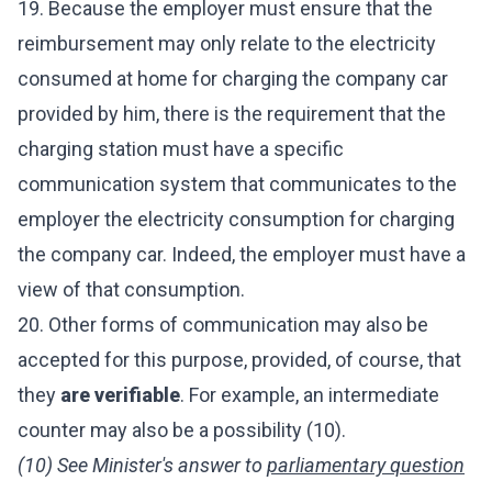
19. Because the employer must ensure that the
reimbursement may only relate to the electricity
consumed at home for charging the company car
provided by him, there is the requirement that the
charging station must have a specific
communication system that communicates to the
employer the electricity consumption for charging
the company car. Indeed, the employer must have a
view of that consumption.
20. Other forms of communication may also be
accepted for this purpose, provided, of course, that
they
are verifiable
. For example, an intermediate
counter may also be a possibility (10).
(10) See Minister's answer to
parliamentary question