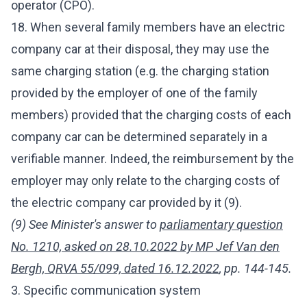
operator (CPO).
18. When several family members have an electric
company car at their disposal, they may use the
same charging station (e.g. the charging station
provided by the employer of one of the family
members) provided that the charging costs of each
company car can be determined separately in a
verifiable manner. Indeed, the reimbursement by the
employer may only relate to the charging costs of
the electric company car provided by it (9).
(9) See Minister's answer to
parliamentary question
No. 1210, asked on 28.10.2022 by MP Jef Van den
Bergh, QRVA 55/099, dated 16.12.2022
, pp. 144-145.
3. Specific communication system