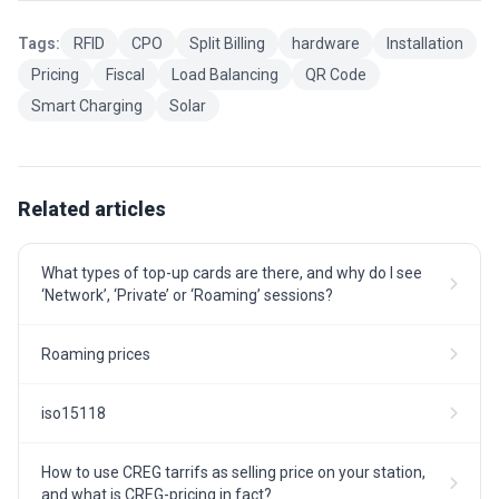
Tags:
RFID
CPO
Split Billing
hardware
Installation
Pricing
Fiscal
Load Balancing
QR Code
Smart Charging
Solar
Related articles
What types of top-up cards are there, and why do I see
‘Network’, ‘Private’ or ‘Roaming’ sessions?
Roaming prices
iso15118
How to use CREG tarrifs as selling price on your station,
and what is CREG-pricing in fact?