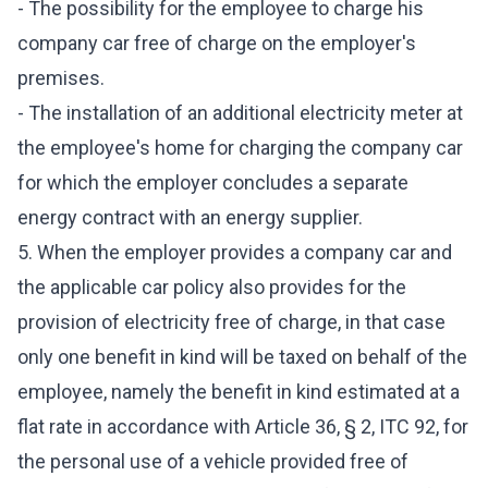
- The possibility for the employee to charge his
company car free of charge on the employer's
premises.
- The installation of an additional electricity meter at
the employee's home for charging the company car
for which the employer concludes a separate
energy contract with an energy supplier.
5. When the employer provides a company car and
the applicable car policy also provides for the
provision of electricity free of charge, in that case
only one benefit in kind will be taxed on behalf of the
employee, namely the benefit in kind estimated at a
flat rate in accordance with Article 36, § 2, ITC 92, for
the personal use of a vehicle provided free of