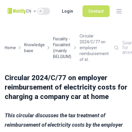
Use setting
EN
Login
Contact
Circular
Fiscality -
2024/C/77 on
Sear
Knowledge
Fiscaliteit
for
Home
employer
base
(mainly
ans
reimbursement
BELGIUM)
of el...
Circular 2024/C/77 on employer
reimbursement of electricity costs for
charging a company car at home
This circular discusses the tax treatment of
reimbursement of electricity costs by the employer