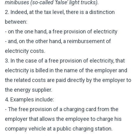
minibuses (so-called 'false' light trucks).
2. Indeed, at the tax level, there is a distinction
between:
- on the one hand, a free provision of electricity
- and, on the other hand, a reimbursement of
electricity costs.
3. In the case of a free provision of electricity, that
electricity is billed in the name of the employer and
the related costs are paid directly by the employer to
the energy supplier.
4. Examples include:
- The free provision of a charging card from the
employer that allows the employee to charge his
company vehicle at a public charging station.