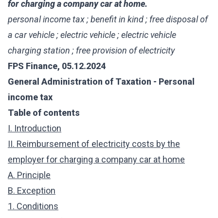
for charging a company car at home.
personal income tax ; benefit in kind ; free disposal of
a car vehicle ; electric vehicle ; electric vehicle
charging station ; free provision of electricity
FPS Finance, 05.12.2024
General Administration of Taxation - Personal
income tax
Table of contents
I. Introduction
II. Reimbursement of electricity costs by the
employer for charging a company car at home
A. Principle
B. Exception
1. Conditions