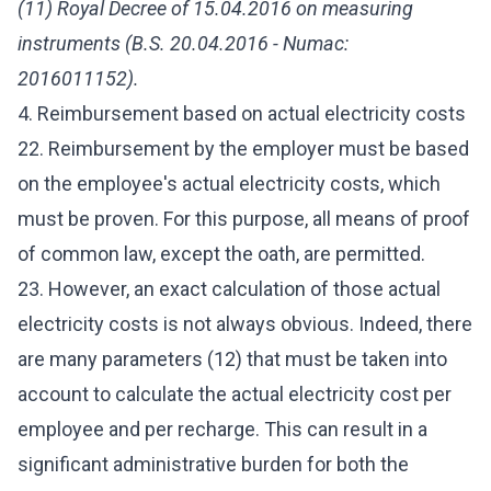
(11) Royal Decree of 15.04.2016 on measuring
instruments (B.S. 20.04.2016 - Numac:
2016011152).
4. Reimbursement based on actual electricity costs
22. Reimbursement by the employer must be based
on the employee's actual electricity costs, which
must be proven. For this purpose, all means of proof
of common law, except the oath, are permitted.
23. However, an exact calculation of those actual
electricity costs is not always obvious. Indeed, there
are many parameters (12) that must be taken into
account to calculate the actual electricity cost per
employee and per recharge. This can result in a
significant administrative burden for both the