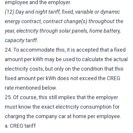
employee and the employer.
(12) Day and night tariff, fixed, variable or dynamic
energy contract, contract change(s) throughout the
year, electricity through solar panels, home battery,
capacity tariff.
24. To accommodate this, it is accepted that a fixed
amount per kWh may be used to calculate the actual
electricity costs, but only on the condition that this
fixed amount per kWh does not exceed the CREG
rate mentioned below.
25. Of course, this still implies that the employer
must know the exact electricity consumption for
charging the company car at home per employee.
a. CREG tariff