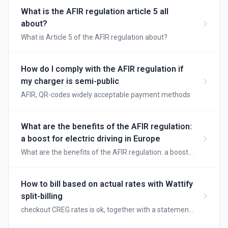
What is the AFIR regulation article 5 all
about?
What is Article 5 of the AFIR regulation about?
How do I comply with the AFIR regulation if
my charger is semi-public
AFIR, QR-codes widely acceptable payment methods
What are the benefits of the AFIR regulation:
a boost for electric driving in Europe
What are the benefits of the AFIR regulation: a boost
for electric driving in Europe
How to bill based on actual rates with Wattify
split-billing
checkout CREG rates is ok, together with a statement
it is even more precise.