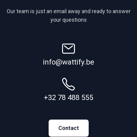
Our team is just an email away and ready to answer
your questions
info@wattify.be
+32 78 488 555
Contact