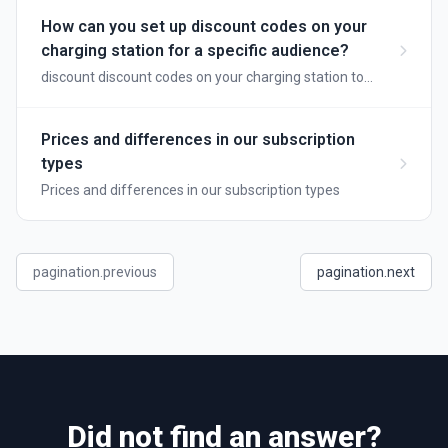
How can you set up discount codes on your
charging station for a specific audience?
discount discount codes on your charging station to
reward loyal customers
Prices and differences in our subscription
types
Prices and differences in our subscription types
pagination.previous
pagination.next
Did not find an answer?