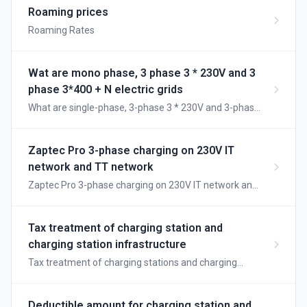
use each type and how the charging sessions are
Roaming prices
processed.
Roaming Rates
Wat are mono phase, 3 phase 3 * 230V and 3
phase 3*400 + N electric grids
What are single-phase, 3-phase 3 * 230V and 3-phase
3 * 400 + N electric grids
Zaptec Pro 3-phase charging on 230V IT
network and TT network
Zaptec Pro 3-phase charging on 230V IT network and
TT network
Tax treatment of charging station and
charging station infrastructure
Tax treatment of charging stations and charging
station infrastructure
Deductible amount for charging station and