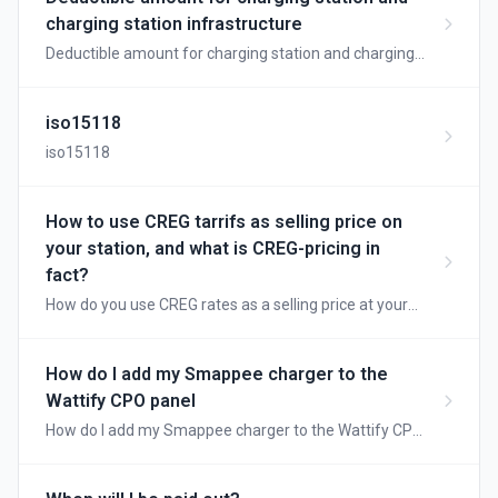
charging station infrastructure
Deductible amount for charging station and charging
station infrastructure
iso15118
iso15118
How to use CREG tarrifs as selling price on
your station, and what is CREG-pricing in
fact?
How do you use CREG rates as a selling price at your
station, and what is CREG pricing anyway?
How do I add my Smappee charger to the
Wattify CPO panel
How do I add my Smappee charger to the Wattify CPO
panel?