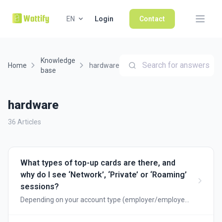
EN
Login
Contact
Knowledge
Search for answers
Home
hardware
base
hardware
36 Articles
What types of top-up cards are there, and
why do I see ‘Network’, ‘Private’ or ‘Roaming’
sessions?
Depending on your account type (employer/employee
or public charging point), you will be shown different
types of charging cards. Below, we explain when to