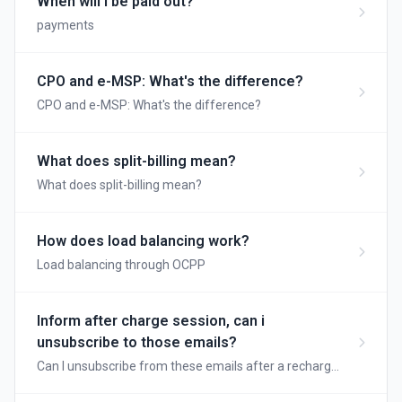
When will I be paid out?
payments
CPO and e-MSP: What's the difference?
CPO and e-MSP: What's the difference?
What does split-billing mean?
What does split-billing mean?
How does load balancing work?
Load balancing through OCPP
Inform after charge session, can i
unsubscribe to those emails?
Can I unsubscribe from these emails after a recharge
session?