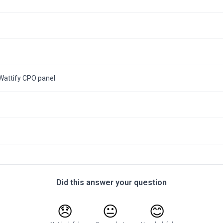
Wattify CPO panel
Did this answer your question
😞
😐
😊