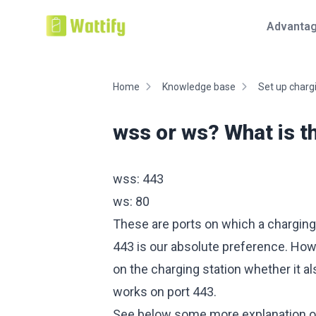
Advanta
Home
Knowledge base
Set up chargi
wss or ws? What is t
wss: 443
ws: 80
These are ports on which a charging
443 is our absolute preference. Howe
on the charging station whether it al
works on port 443.
See below some more explanation o