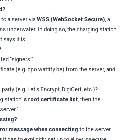
ed?
to a server via
WSS (WebSocket Secure)
, a
s underwater. In doing so, the charging station
t says it is.
?
usted "signers."
ficate (e.g.
cpo.wattify.be
) from the server, and
 party (e.g. Let's Encrypt, DigiCert, etc.)?
g station'
s root certificate list
, then the
server."
issing?
rror message when connecting
to the server.
or it has to explicitly set up to allow insecure