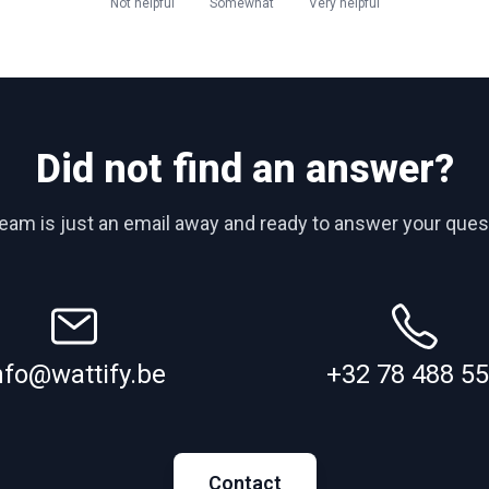
Not helpful
Somewhat
Very helpful
Did not find an answer?
team is just an email away and ready to answer your ques
nfo@wattify.be
+32 78 488 5
Contact