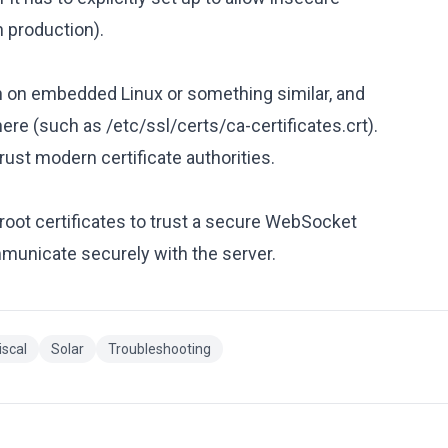
n production).
n on embedded Linux or something similar, and
 there (such as /etc/ssl/certs/ca-certificates.crt).
rust modern certificate authorities.
root certificates to trust a secure WebSocket
municate securely with the server.
iscal
Solar
Troubleshooting