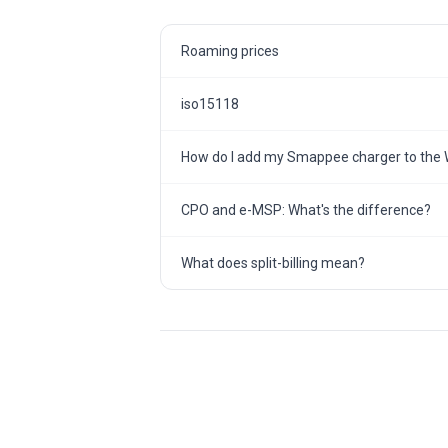
Roaming prices
iso15118
How do I add my Smappee charger to the 
CPO and e-MSP: What's the difference?
What does split-billing mean?