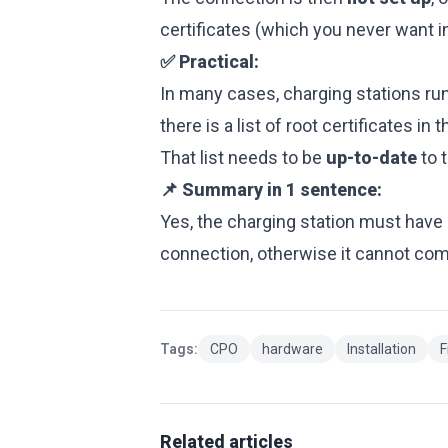
certificates (which you never want i
✅ Practical:
In many cases, charging stations ru
there is a list of root certificates in
That list needs to be
up-to-date
to t
📌 Summary in 1 sentence:
Yes, the charging station must have 
connection, otherwise it cannot com
Tags:
CPO
hardware
Installation
F
Related articles