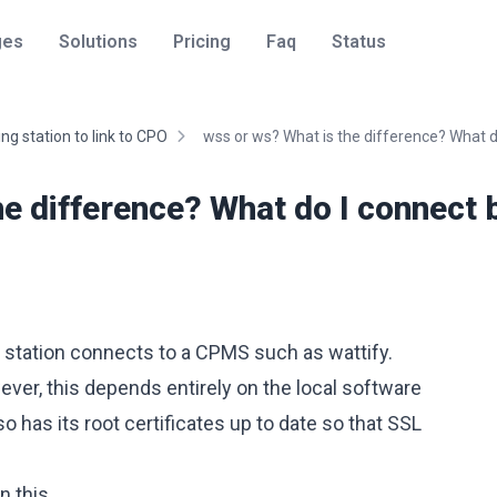
ges
Solutions
Pricing
Faq
Status
ng station to link to CPO
wss or ws? What is the difference? What do
he difference? What do I connect 
 station connects to a CPMS such as wattify.
ver, this depends entirely on the local software
so has its root certificates up to date so that SSL
n this