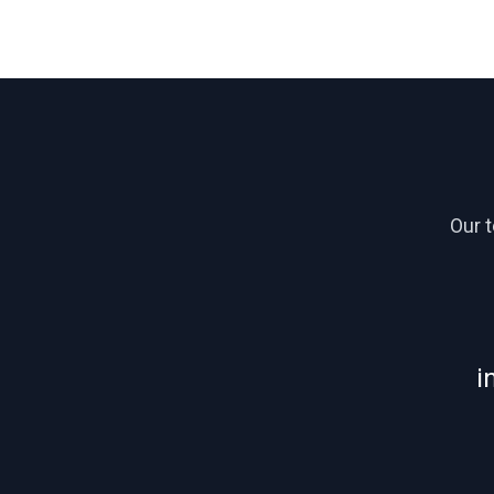
Our 
i