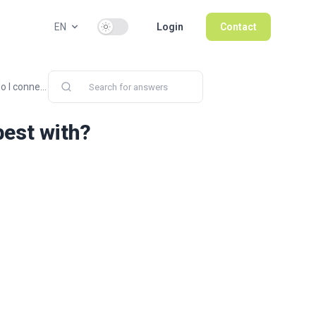
Use setting
EN
Login
Contact
 I conne...
best with?