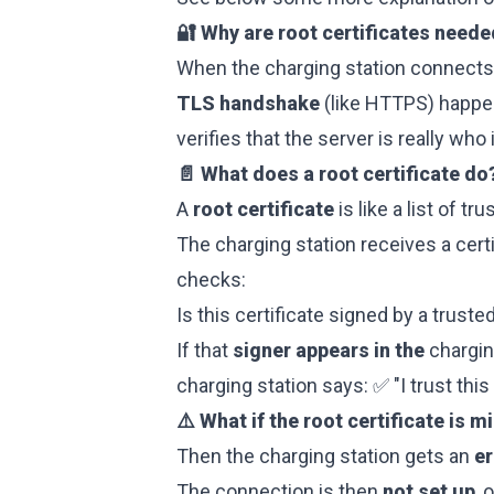
🔐 Why are root certificates need
When the charging station connects 
TLS handshake
(like HTTPS) happen
verifies that the server is really who i
📄 What does a root certificate do
A
root certificate
is like a list of tr
The charging station receives a certi
checks:
Is this certificate signed by a trusted
If that
signer appears in the
chargin
charging station says: ✅ "I trust this 
⚠️ What if the root certificate is m
Then the charging station gets an
e
The connection is then
not set up
, 