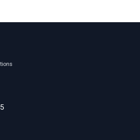
tions
55