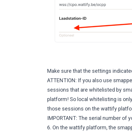
Make sure that the settings indicate
ATTENTION: If you also use smappee'
sessions that are whitelisted by sma
platform! So local whitelisting is o
those sessions on the wattify platf
IMPORTANT: The serial number of yo
6. On the wattify platform, the smap