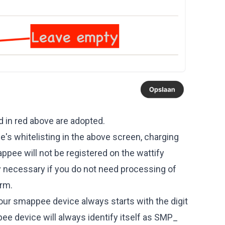
d in red above are adopted.
s whitelisting in the above screen, charging
ppee will not be registered on the wattify
nly necessary if you do not need processing of
orm.
ur smappee device always starts with the digit
pee device will always identify itself as SMP_