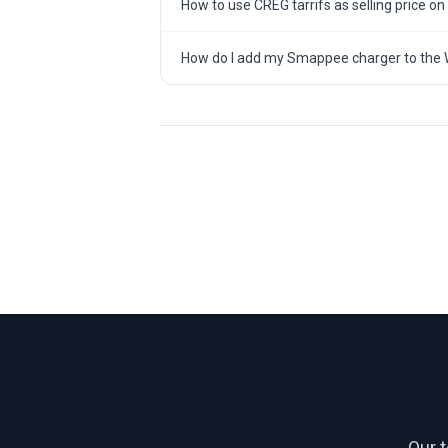
How to use CREG tarrifs as selling price on
How do I add my Smappee charger to the 
Our 