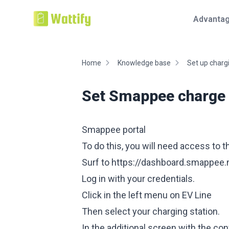
Advanta
Home
Knowledge base
Set up chargi
Set Smappee charge p
Smappee portal
To do this, you will need access to
Surf to
https://dashboard.smappee.n
Log in with your credentials.
Click in the left menu on EV Line
Then select your charging station.
In the additional screen with the con