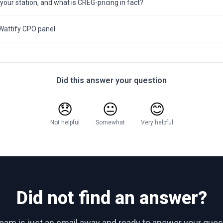
 your station, and what is CREG-pricing in fact?
Wattify CPO panel
Did this answer your question
😞
😐
😊
Not helpful
Somewhat
Very helpful
Did not find an answer?
team is just an email away and ready to answer your ques