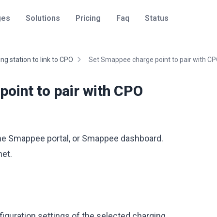
ges
Solutions
Pricing
Faq
Status
ng station to link to CPO
Set Smappee charge point to pair with C
oint to pair with CPO
 the Smappee portal, or Smappee dashboard.
et.
figuration settings of the selected charging