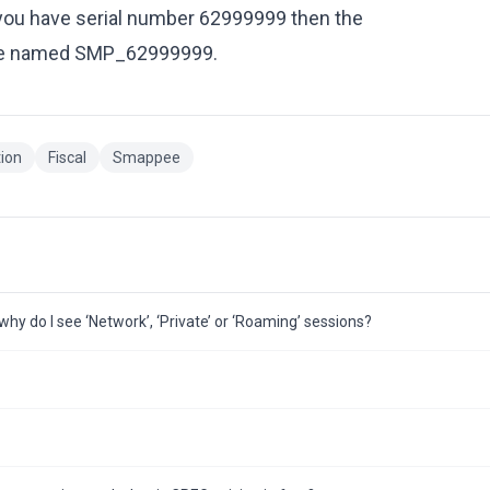
f you have serial number 62999999 then the
d be named SMP_62999999.
tion
Fiscal
Smappee
hy do I see ‘Network’, ‘Private’ or ‘Roaming’ sessions?