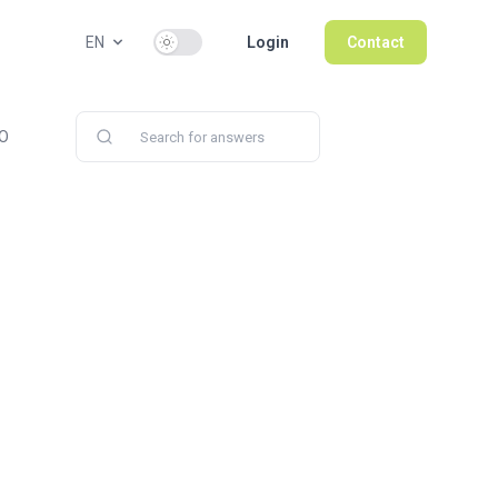
Use setting
EN
Login
Contact
PO