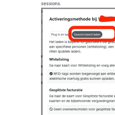
sessions.