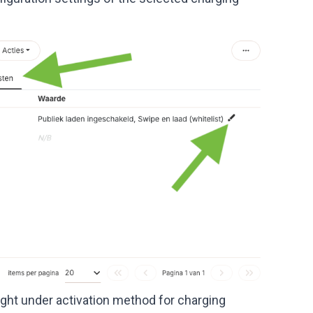
 right under activation method for charging