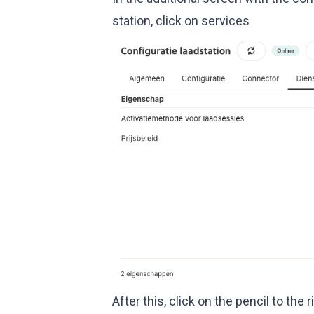
station, click on services
After this, click on the pencil to the