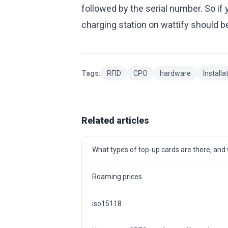
followed by the serial number. So i
charging station on wattify shoul
Tags:
RFID
CPO
hardware
Installa
Related articles
What types of top-up cards are there, and w
Roaming prices
iso15118